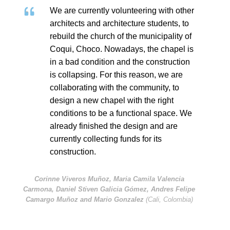
We are currently volunteering with other
architects and architecture students, to
rebuild the church of the municipality of
Coqui, Choco. Nowadays, the chapel is
in a bad condition and the construction
is collapsing. For this reason, we are
collaborating with the community, to
design a new chapel with the right
conditions to be a functional space. We
already finished the design and are
currently collecting funds for its
construction.
Corinne Viveros Muñoz, Maria Camila Valencia
Carmona, Daniel Stiven Galicia Gómez, Andres Felipe
Camargo Muñoz and Mario Gonzalez
(Cali, Colombia)