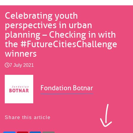
Celebrating youth
perspectives in urban
planning – Checking in with
the #FutureCitiesChallenge
winners
7 July 2021
Fondation Botnar
Share this article