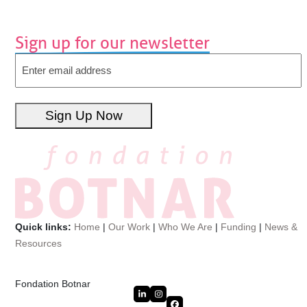
Sign up for our newsletter
Email
Sign Up Now
Quick links:
Home
|
Our Work
|
Who We Are
|
Funding
|
News &
Resources
Fondation Botnar
LinkedIn
Instagram
Facebook