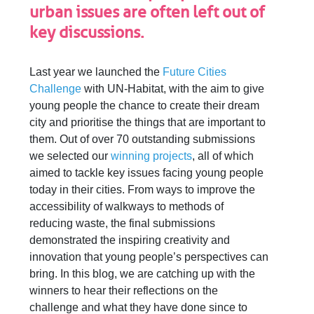
urban issues are often left out of
key discussions.
Last year we launched the
Future Cities
Challenge
with UN-Habitat, with the aim to give
young people the chance to create their dream
city and prioritise the things that are important to
them. Out of over 70 outstanding submissions
we selected our
winning projects
, all of which
aimed to tackle key issues facing young people
today in their cities. From ways to improve the
accessibility of walkways to methods of
reducing waste, the final submissions
demonstrated the inspiring creativity and
innovation that young people’s perspectives can
bring. In this blog, we are catching up with the
winners to hear their reflections on the
challenge and what they have done since to