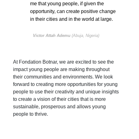
me that young people, if given the
opportunity, can create positive change
in their cities and in the world at large.
Victor Attah Ademu
(Abuja, Nigeria)
At Fondation Botnar, we are excited to see the
impact young people are making throughout
their communities and environments. We look
forward to creating more opportunities for young
people to use their creativity and unique insights
to create a vision of their cities that is more
sustainable, prosperous and allows young
people to thrive.