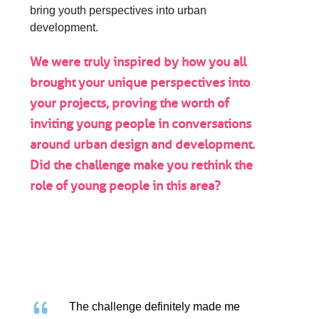
bring youth perspectives into urban
development.
We were truly inspired by how you all
brought your unique perspectives into
your projects, proving the worth of
inviting young people in conversations
around urban design and development.
Did the challenge make you rethink the
role of young people in this area?
The challenge definitely made me