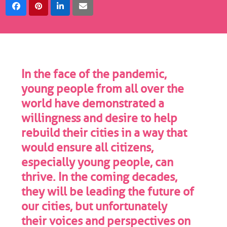
In the face of the pandemic,
young people from all over the
world have demonstrated a
willingness and desire to help
rebuild their cities in a way that
would ensure all citizens,
especially young people, can
thrive. In the coming decades,
they will be leading the future of
our cities, but unfortunately
their voices and perspectives on