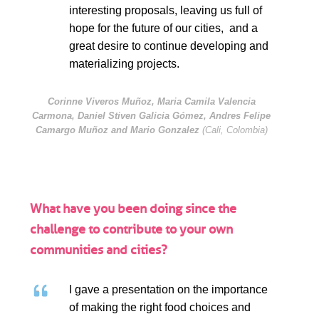
interesting proposals, leaving us full of
hope for the future of our cities, and a
great desire to continue developing and
materializing projects.
Corinne Viveros Muñoz, Maria Camila Valencia
Carmona, Daniel Stiven Galicia Gómez, Andres Felipe
Camargo Muñoz and Mario Gonzalez
(Cali, Colombia)
What have you been doing since the
challenge to contribute to your own
communities and cities?
I gave a presentation on the importance
of making the right food choices and