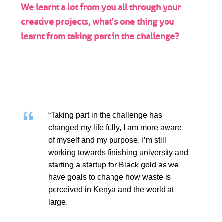
We learnt a lot from you all through your
creative projects, what’s one thing you
learnt from taking part in the challenge?
“Taking part in the challenge has
changed my life fully, I am more aware
of myself and my purpose. I’m still
working towards finishing university and
starting a startup for Black gold as we
have goals to change how waste is
perceived in Kenya and the world at
large.