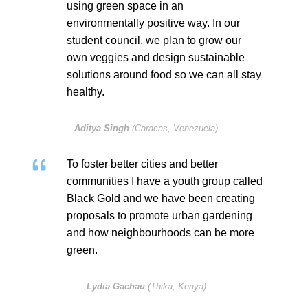
using green space in an
environmentally positive way. In our
student council, we plan to grow our
own veggies and design sustainable
solutions around food so we can all stay
healthy.
Aditya Singh
(Caracas, Venezuela)
To foster better cities and better
communities I have a youth group called
Black Gold and we have been creating
proposals to promote urban gardening
and how neighbourhoods can be more
green.
Lydia Gachau
(Thika, Kenya)