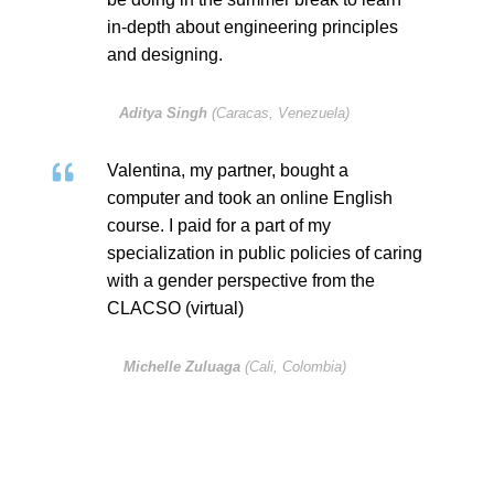
in-depth about engineering principles
and designing.
Aditya Singh
(Caracas, Venezuela)
Valentina, my partner, bought a
computer and took an online English
course. I paid for a part of my
specialization in public policies of caring
with a gender perspective from the
CLACSO (virtual)
Michelle Zuluaga
(Cali, Colombia)