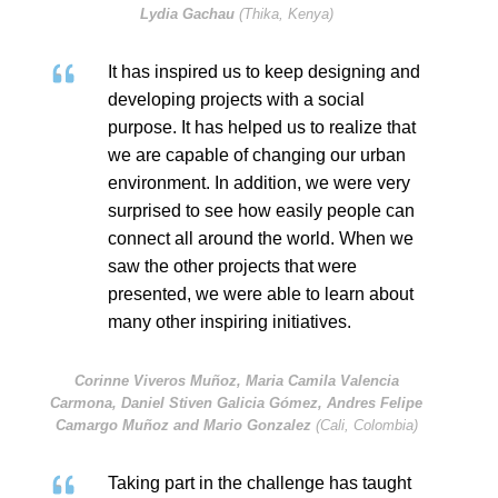
Lydia Gachau
(Thika, Kenya)
It has inspired us to keep designing and
developing projects with a social
purpose. It has helped us to realize that
we are capable of changing our urban
environment. In addition, we were very
surprised to see how easily people can
connect all around the world. When we
saw the other projects that were
presented, we were able to learn about
many other inspiring initiatives.
Corinne Viveros Muñoz, Maria Camila Valencia
Carmona, Daniel Stiven Galicia Gómez, Andres Felipe
Camargo Muñoz and Mario Gonzalez
(Cali, Colombia)
Taking part in the challenge has taught