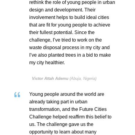
rethink the role of young people in urban
design and development. Their
involvement helps to build ideal cities
that are fit for young people to achieve
their fullest potential. Since the
challenge, I’ve tried to work on the
waste disposal process in my city and
I’ve also planted trees in a bid to make
my city healthier.
Victor Attah Ademu
(Abuja, Nigeria)
Young people around the world are
already taking part in urban
transformation, and the Future Cities
Challenge helped reaffirm this belief to
us. The challenge gave us the
opportunity to learn about many