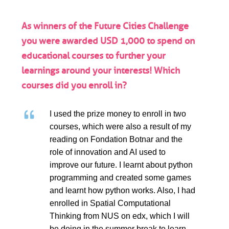
As winners of the Future Cities Challenge
you were awarded USD 1,000 to spend on
educational courses to further your
learnings around your interests! Which
courses did you enroll in?
I used the prize money to enroll in two
courses, which were also a result of my
reading on Fondation Botnar and the
role of innovation and AI used to
improve our future. I learnt about python
programming and created some games
and learnt how python works. Also, I had
enrolled in Spatial Computational
Thinking from NUS on edx, which I will
be doing in the summer break to learn