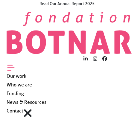
Skip
Read Our Annual Report 2025
×
to
The Future Now.
content
For Young People
Worldwide.
Our work
Who we are
LinkedIn
Instagram
Facebook
Funding
Our work
Who we are
News & Resources
Funding
News & Resources
Contact
Contact
Fondation Botnar