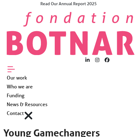
Skip
Read Our Annual Report 2025
×
to
The Future Now.
content
For Young People
Worldwide.
Our work
Who we are
LinkedIn
Instagram
Facebook
Funding
Our work
Who we are
News & Resources
Funding
News & Resources
Contact
Contact
Young Gamechangers
Fondation Botnar