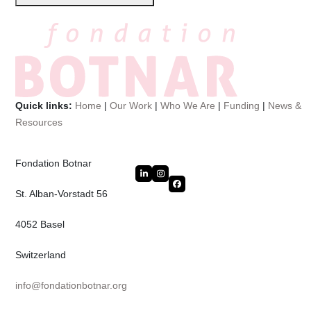
Quick links:
Home
|
Our Work
|
Who We Are
|
Funding
|
News &
Resources
Fondation Botnar
LinkedIn
Instagram
Facebook
St. Alban-Vorstadt 56
4052 Basel
Switzerland
info@fondationbotnar.org