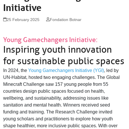
Initiative
St. Alban-Vorstadt 56
4052 Basel
Switzerland
25 February 2025
Fondation Botnar
info@fondationbotnar.org
+41 61 201 04 74
Young Gamechangers Initiative:
Inspiring youth innovation
facebook
twitter
linkedin
for sustainable public spaces
In 2024, the
Young Gamechangers Initiative (YGI)
, led by
UN-Habitat, hosted two engaging challenges. The Global
Minecraft Challenge saw 157 young people from 55
countries design public spaces focused on health,
wellbeing, and sustainability, addressing issues like
sanitation and mental health. Winners received seed
funding and training. The Research Challenge invited
young scholars and practitioners to explore how youth
shape healthier, more inclusive public spaces. With over