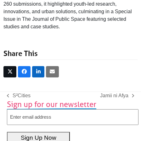
260 submissions, it highlighted youth-led research,
innovations, and urban solutions, culminating in a Special
Issue in The Journal of Public Space featuring selected
studies and case studies.
Share This
S²Cities
Jamii ni Afya
previous
next
Sign up for our newsletter
post:
post:
Email
Sign Up Now