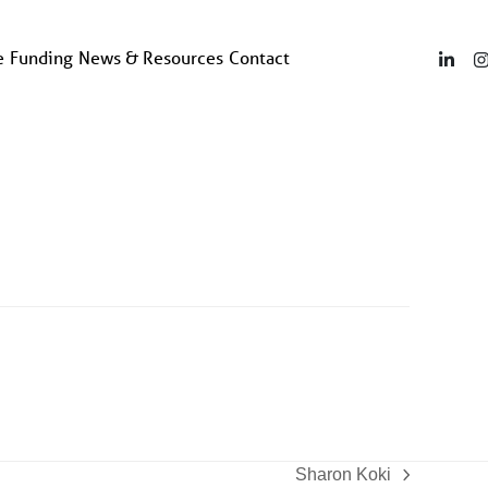
e
Funding
News & Resources
Contact
Linke
Sharon Koki
next