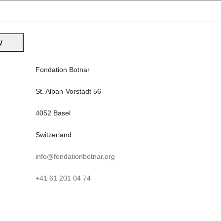
post:
w
Fondation Botnar
St. Alban-Vorstadt 56
4052 Basel
Switzerland
info@fondationbotnar.org
+41 61 201 04 74