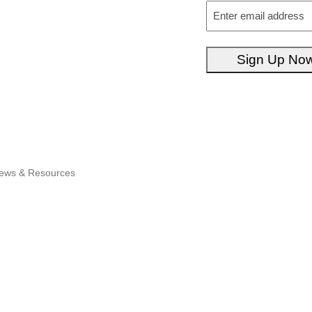
Email
Sign Up No
ews & Resources