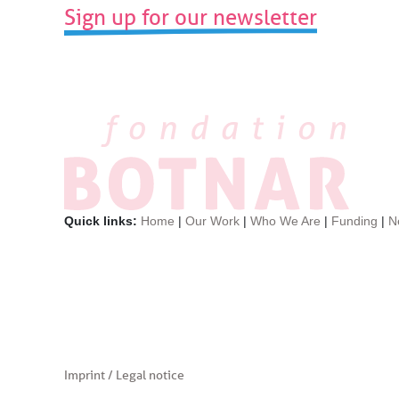
Sign up for our newsletter
post:
Quick links:
Home
|
Our Work
|
Who We Are
|
Funding
|
N
Imprint / Legal notice