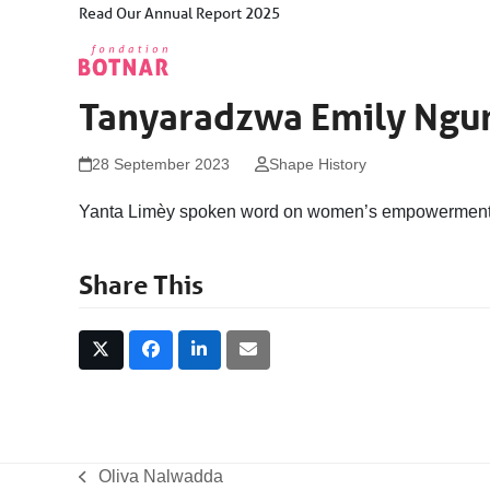
Skip
Read Our Annual Report 2025
to
content
Tanyaradzwa Emily Ngu
28 September 2023
Shape History
Yanta Limèy spoken word on women’s empowermen
Share This
Oliva Nalwadda
previous