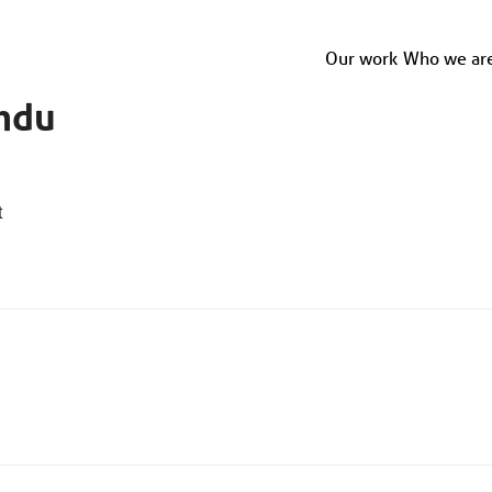
Our work
Who we ar
ndu
t