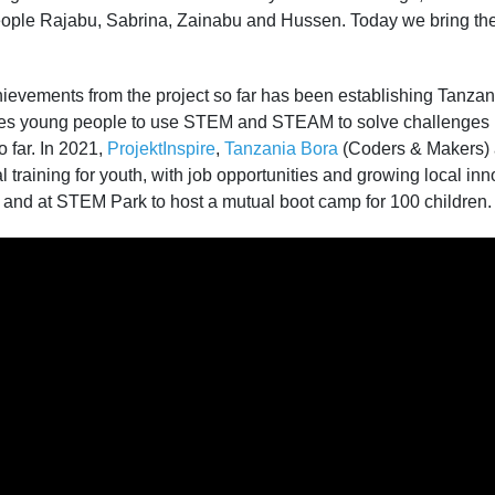
ople Rajabu, Sabrina, Zainabu and Hussen. Today we bring thei
ievements from the project so far has been establishing Tanzani
res young people to use STEM and STEAM to solve challenges in
o far. In 2021,
ProjektInspire
,
Tanzania Bora
(Coders & Makers)
l training for youth, with job opportunities and growing local inn
 and at STEM Park to host a mutual boot camp for 100 children.