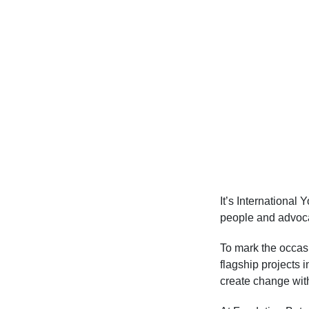
It’s International
people and advocat
To mark the occasi
flagship projects 
create change wit