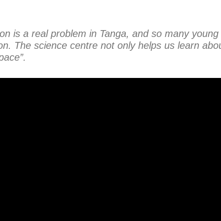
ion is a real problem in Tanga, and so many young
on. The science centre not only helps us learn abou
pace”.