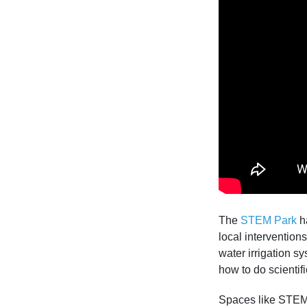
The
STEM Park
ha
local interventio
water irrigation s
how to do scientif
Spaces like STEM 