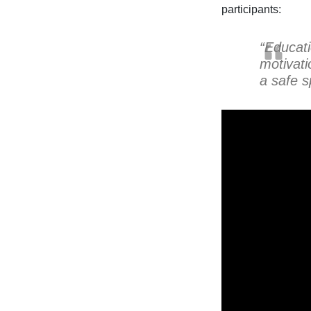
participants:
“Educat
motivati
a safe s