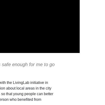
is safe enough for me to go
th the LivingLab initiative in
n about local areas in the city
 so that young people can better
 person who benefited from