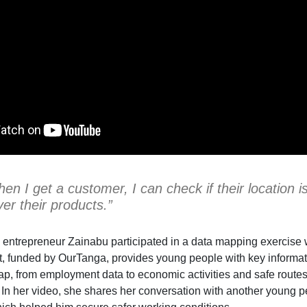
en I get a customer, I can check if their location 
ver their products.”
 entrepreneur Zainabu participated in a data mapping exercise wi
, funded by OurTanga, provides young people with key informatio
ap, from employment data to economic activities and safe routes
y. In her video, she shares her conversation with another young