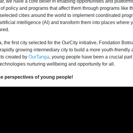
r, we have a core belief in enabling opportunities and platforms
 of policy and programs that affect them through programs like t
s selected cities around the world to implement coordinated prog
rtificial intelligence (AI) and transform them into places wher
ured.
 the first city selected for the OurCity initiative, Fondation Botn
 rapidly growing intermediary city to build a more youth-friendly
ects created by
OurTanga
, young people have been a crucial part
technologies nurturing wellbeing and opportunity for all.
e perspectives of young people!