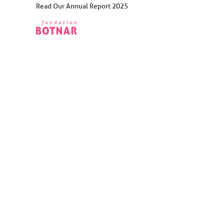
Skip
Read Our Annual Report 2025
to
content