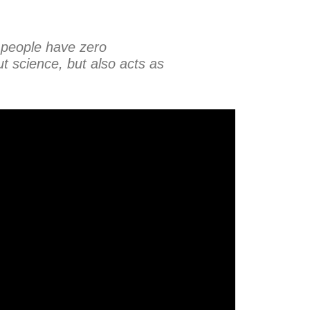
 people have zero
t science, but also acts as