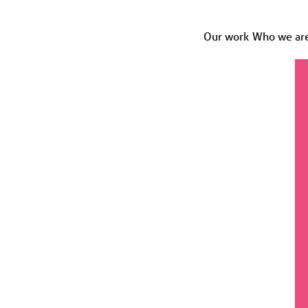
Our work
Who we ar