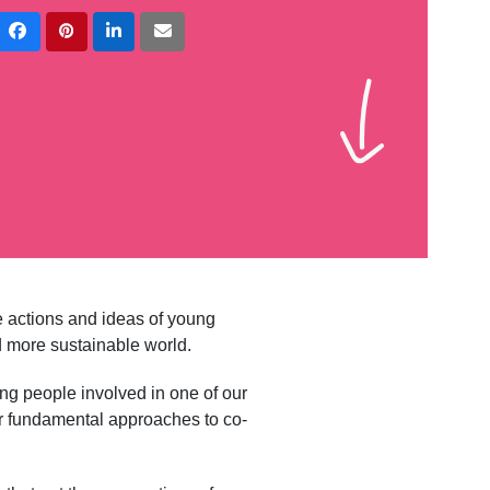
e actions and ideas of young
nd more sustainable world.
ung people involved in one of our
r fundamental approaches to co-