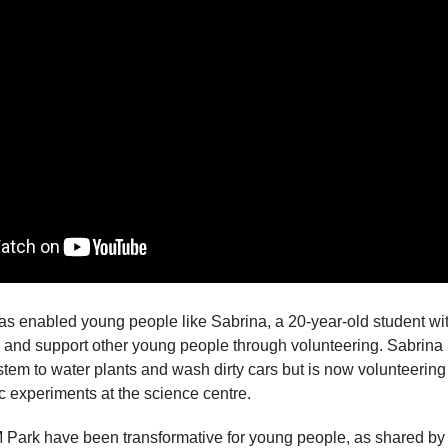
s enabled young people like Sabrina, a 20-year-old student with
ns and support other young people through volunteering. Sabri
ystem to water plants and wash dirty cars but is now volunteering
ic experiments at the science centre.
Park have been transformative for young people, as shared by S