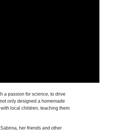
 a passion for science, to drive
na not only designed a homemade
 with local children, teaching them
abrina, her friends and other