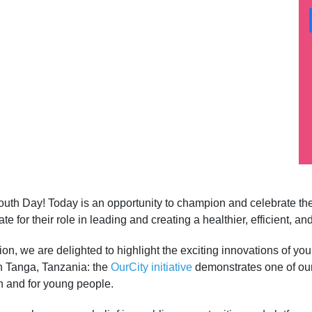
 Youth Day! Today is an opportunity to champion and celebrate th
e for their role in leading and creating a healthier, efficient, a
on, we are delighted to highlight the exciting innovations of yo
in Tanga, Tanzania: the
OurCity initiative
demonstrates one of ou
h and for young people.