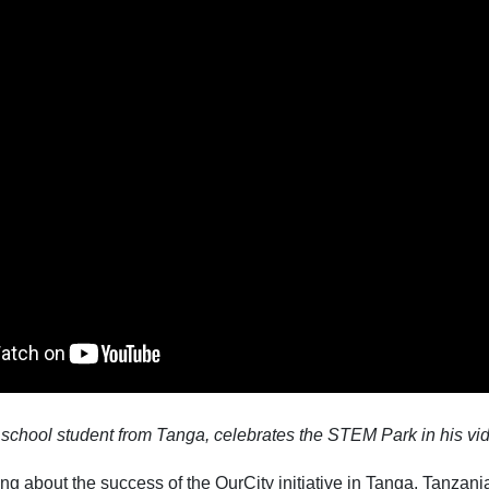
 school student from Tanga, celebrates the STEM Park in his vi
g about the success of the OurCity initiative in Tanga, Tanzani