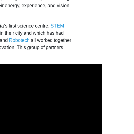
r energy, experience, and vision
a’s first science centre,
STEM
 their city and which has had
 and
Robotech
all worked together
ovation. This group of partners