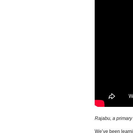
Rajabu, a primary
We’ve been learnin