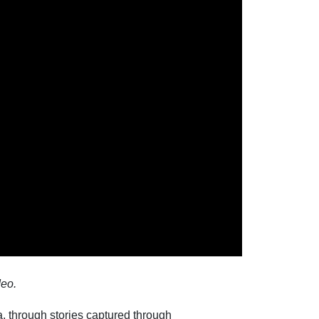
deo.
a, through stories captured through