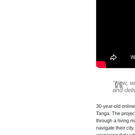
“Now, wh
and deli
30-year-old online
Tanga. The project
through a living m
navigate their cit