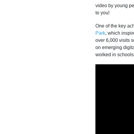
video by young pe
to you!
One of the key ach
Park
, which inspi
over 6,000 visits s
on emerging digita
worked in schools