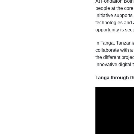
At Fondation Botna
people at the core
initiative support
technologies and a
opportunity is sec
In Tanga, Tanzania,
collaborate with a
the different proj
innovative digital 
Tanga through th