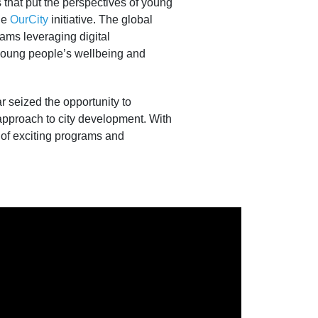
 that put the perspectives of young
he
OurCity
initiative. The global
rams leveraging digital
e young people’s wellbeing and
ar seized the opportunity to
 approach to city development. With
 of exciting programs and