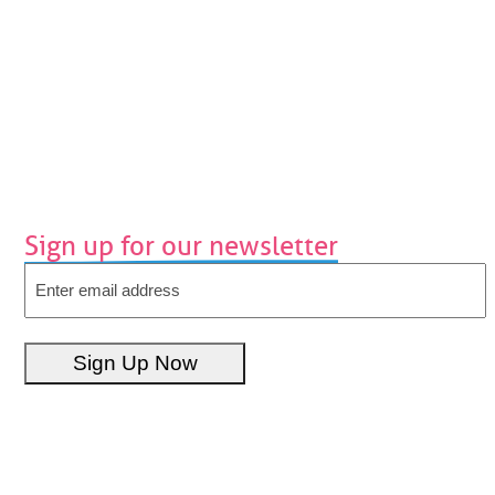
Sign up for our newsletter
Email
Sign Up Now