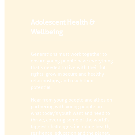
Adolescent Health &
Wellbeing
Generations must work together to
ensure young people have everything
that’s needed to live with their full
rights, grow in secure and healthy
relationships, and reach their
potential.
Hear from young people and allies on
partnering with young people on
what today’s youth want and need to
thrive, covering some of the world’s
biggest challenges, including health,
resilience, education and the planet.