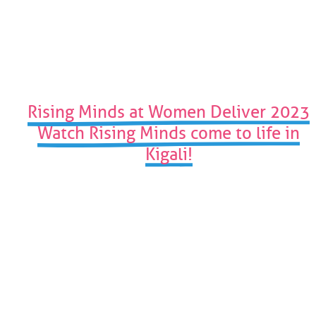
to
the
first
slide
Rising Minds at Women Deliver 2023
Watch Rising Minds come to life in
Kigali!