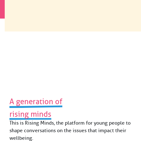
Skip
×
to
READ OUR ANNUAL REPORT 2025
The Future Now.
content
For Young People
Worldwide.
Our work
Who we are
Funding
News & Resources
A generation of
rising minds
Contact
This is Rising Minds, the platform for young people to
shape conversations on the issues that impact their
wellbeing.
Fondation Botnar