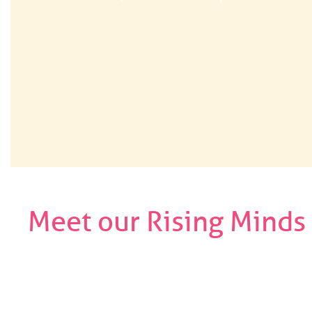
Meet our Rising Minds
Use