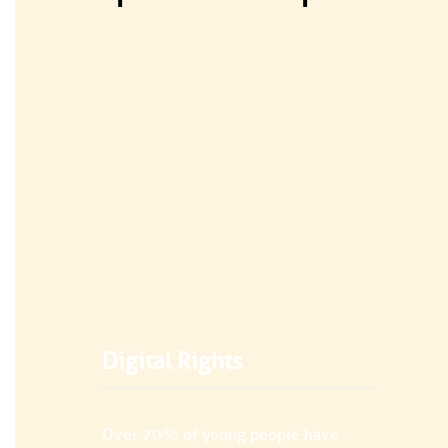
Digital Rights
Over 70% of young people have