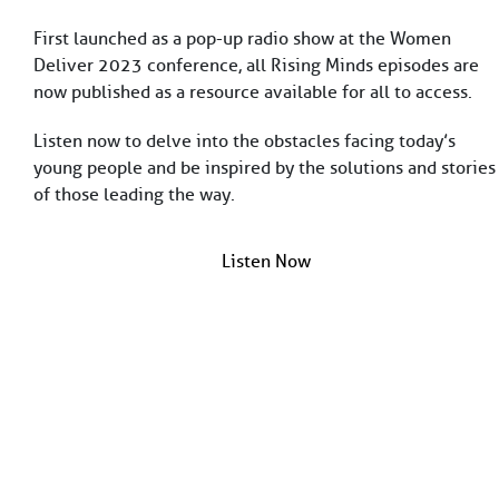
St. Alban-Vorstadt 56
First launched as a pop-up radio show at the Women
4052 Basel
Deliver 2023 conference, all Rising Minds episodes are
Switzerland
now published as a resource available for all to access.
info@fondationbotnar.org
+41 61 201 04 74
Listen now to delve into the obstacles facing today’s
young people and be inspired by the solutions and stories
of those leading the way.
facebook
twitter
linkedin
Listen Now