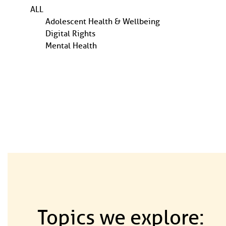
ALL
Adolescent Health & Wellbeing
Digital Rights
Mental Health
Topics we explore: