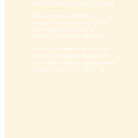
reported experiencing cyberbullying.
There are many challenges to
navigate in the online world, from
protecting online privacy to
upholding freedom of expression.
Tune in to explore the solutions for
creating a safer, more equitable
online space where young people can
fully participate in the digital age.