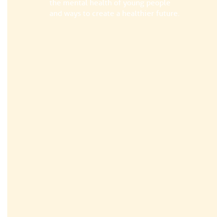
the mental health of young people
and ways to create a healthier future.