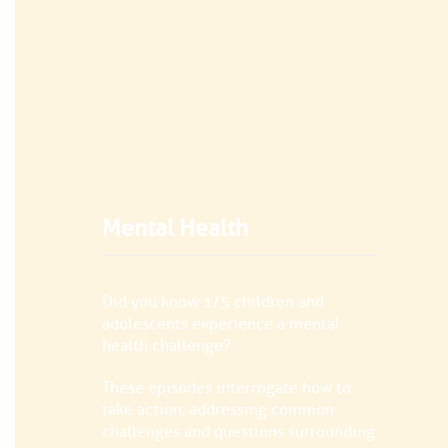
Mental Health
Did you know 1/5 children and
adolescents experience a mental
health challenge?
These episodes interrogate how to
take action, addressing common
challenges and questions surrounding