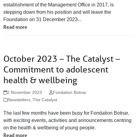
establishment of the Management Office in 2017, is
stepping down from his position and will leave the
Foundation on 31 December 2023...
Read more
October 2023 – The Catalyst –
Commitment to adolescent
health & wellbeing
2 November 2023
Fondation Botnar
Newsletters
,
The Catalyst
The last few months have been busy for Fondation Botnar,
with exciting events, activities and announcements centring
on the health & wellbeing of young people.
Read more