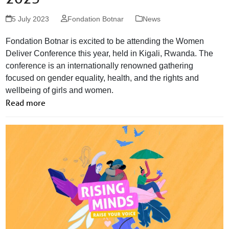
5 July 2023
Fondation Botnar
News
Fondation Botnar is excited to be attending the Women
Deliver Conference this year, held in Kigali, Rwanda. The
conference is an internationally renowned gathering
focused on gender equality, health, and the rights and
wellbeing of girls and women.
Read more