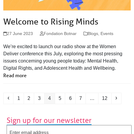
Welcome to Rising Minds
27 June 2023
Fondation Botnar
Blogs
,
Events
We’re excited to launch our radio show at the Women
Deliver conference this July, exploring the most pressing
issues concerning young people today: Mental Health,
Digital Rights, and Adolescent Health and Wellbeing.
Read more
Previous
Page
Page
Page
Page
Page
Page
Page
Page
Next
1
2
3
4
5
6
7
…
12
Sign up for our newsletter
Email