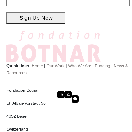
Sign Up Now
Quick links:
Home
|
Our Work
|
Who We Are
|
Funding
|
News &
Resources
Fondation Botnar
LinkedIn
Instagram
Facebook
St. Alban-Vorstadt 56
4052 Basel
Switzerland