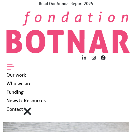
Skip
Read Our Annual Report 2025
×
to
The Future Now.
content
For Young People
Worldwide.
Our work
Who we are
LinkedIn
Instagram
Facebook
Funding
Our work
Who we are
News & Resources
Funding
News & Resources
Contact
Contact
Fondation Botnar