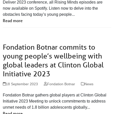
Deliver 2023 conference, all Rising Minds episodes are
now available on Spotify. Listen now to delve into the
obstacles facing today’s young people...
Read more
Fondation Botnar commits to
young people’s wellbeing with
global leaders at Clinton Global
Initiative 2023
18 September 2023
Fondation Botnar
News
Fondation Botnar gathers global players at Clinton Global
Initiative 2023 Meeting to unlock commitments to address
unmet needs of 1.8 billion adolescents globally...
Read more