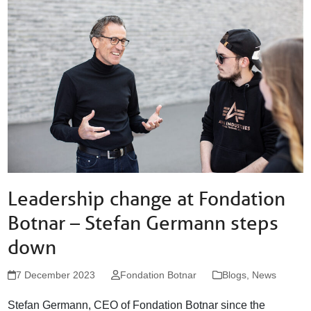
St. Alban-Vorstadt 56
4052 Basel
Switzerland
info@fondationbotnar.org
+41 61 201 04 74
facebook
twitter
linkedin
Leadership change at Fondation
Botnar – Stefan Germann steps
down
7 December 2023
Fondation Botnar
Blogs
,
News
Stefan Germann, CEO of Fondation Botnar since the