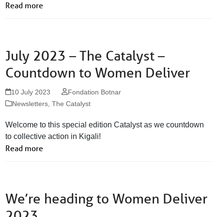
Read more
July 2023 – The Catalyst –
Countdown to Women Deliver
10 July 2023
Fondation Botnar
Newsletters
,
The Catalyst
Welcome to this special edition Catalyst as we countdown
to collective action in Kigali!
Read more
We’re heading to Women Deliver
2023