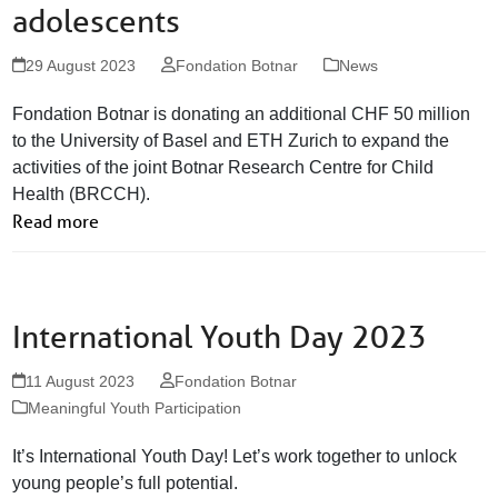
adolescents
29 August 2023
Fondation Botnar
News
Fondation Botnar is donating an additional CHF 50 million
to the University of Basel and ETH Zurich to expand the
activities of the joint Botnar Research Centre for Child
Health (BRCCH).
Read more
International Youth Day 2023
11 August 2023
Fondation Botnar
Meaningful Youth Participation
It’s International Youth Day! Let’s work together to unlock
young people’s full potential.