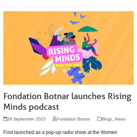
Fondation Botnar launches Rising
Minds podcast
28 September 2023
Fondation Botnar
Blogs
,
News
First launched as a pop-up radio show at the Women