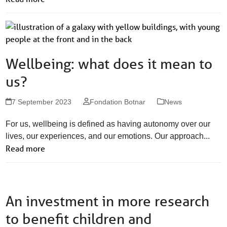
Wellbeing: what does it mean to
us?
7 September 2023
Fondation Botnar
News
For us, wellbeing is defined as having autonomy over our
lives, our experiences, and our emotions. Our approach...
Read more
An investment in more research
to benefit children and